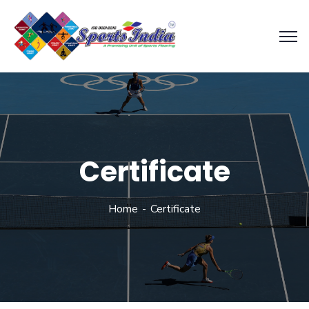
Certificate
Home
Certificate