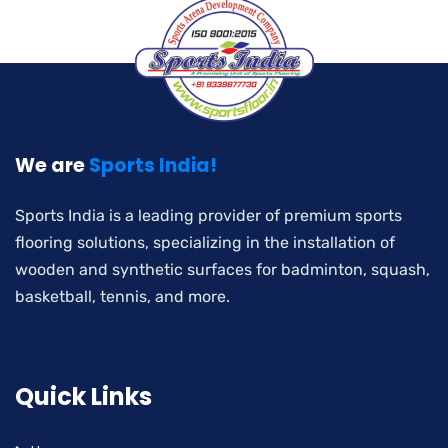
We are
Sports India!
Sports India is a leading provider of premium sports
flooring solutions, specializing in the installation of
wooden and synthetic surfaces for badminton, squash,
basketball, tennis, and more.
Quick Links