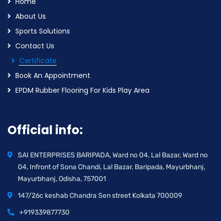
Home
About Us
Sports Solutions
Contact Us
Certificate
Book An Appointment
EPDM Rubber Flooring For Kids Play Area
Official info:
SAI ENTERPRISES BARIPADA, Ward no 04, Lal Bazar, Ward no
04, Infront of Sona Chandi, Lal Bazar, Baripada, Mayurbhanj,
Mayurbhanj, Odisha, 757001
147/26c keshab Chandra Sen street Kolkata 700009
+919339877730