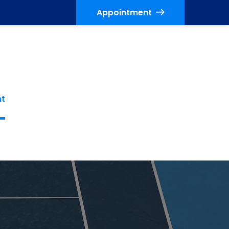
Appointment
nt