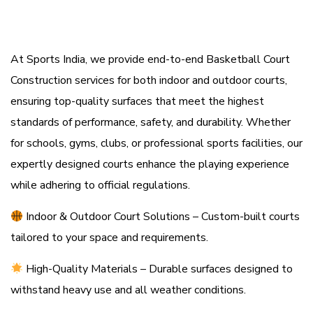
At Sports India, we provide end-to-end Basketball Court
Construction services for both indoor and outdoor courts,
ensuring top-quality surfaces that meet the highest
standards of performance, safety, and durability. Whether
for schools, gyms, clubs, or professional sports facilities, our
expertly designed courts enhance the playing experience
while adhering to official regulations.
Indoor & Outdoor Court Solutions
– Custom-built courts
tailored to your space and requirements.
High-Quality Materials – Durable surfaces designed to
withstand heavy use and all weather conditions.