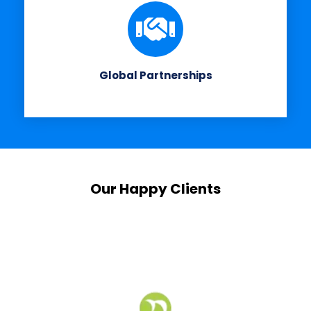
Global Partnerships
Our Happy Clients