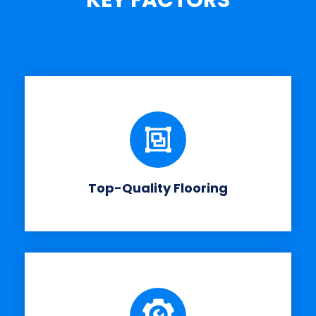
KEY FACTORS
Top-Quality Flooring