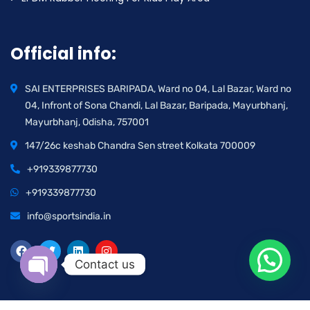
Official info:
SAI ENTERPRISES BARIPADA, Ward no 04, Lal Bazar, Ward no
04, Infront of Sona Chandi, Lal Bazar, Baripada, Mayurbhanj,
Mayurbhanj, Odisha, 757001
147/26c keshab Chandra Sen street Kolkata 700009
+919339877730
+919339877730
info@sportsindia.in
Contact us
Open chaty