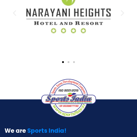
We are
Sports India!