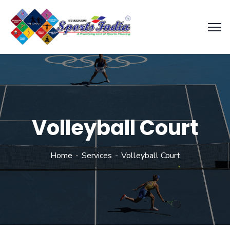
Volleyball Court
Home
Services
Volleyball Court