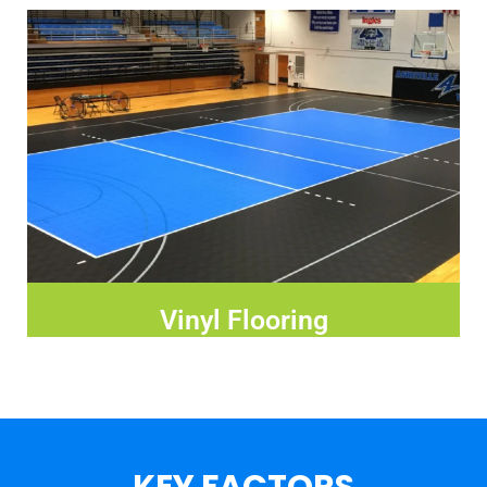
Vinyl Flooring