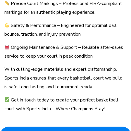
Precise Court Markings – Professional FIBA-compliant
markings for an authentic playing experience.
Safety & Performance – Engineered for optimal ball
bounce, traction, and injury prevention.
Ongoing Maintenance & Support – Reliable after-sales
service to keep your court in peak condition.
With cutting-edge materials and expert craftsmanship,
Sports India ensures that every basketball court we build
is safe, long-lasting, and tournament-ready.
Get in touch today to create your perfect basketball
court with Sports India – Where Champions Play!