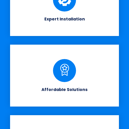
Expert Installation
Affordable Solutions