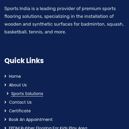
Sports India is a leading provider of premium sports
flooring solutions, specializing in the installation of
wooden and synthetic surfaces for badminton, squash,
basketball, tennis, and more.
Quick Links
Home
About Us
Sports Solutions
Contact Us
Certificate
Book An Appointment
EPDM Rubber Flooring For Kids Play Area