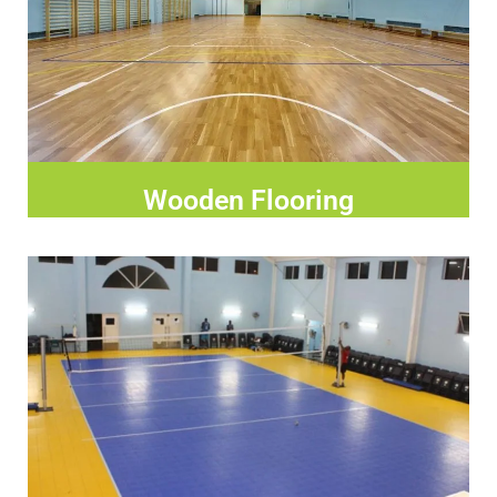
Wooden Flooring