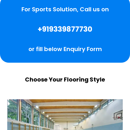
For Sports Solution, Call us on
+919339877730
or fill below Enquiry Form
Choose Your Flooring Style