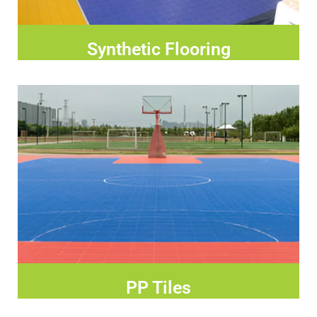
Synthetic Flooring
PP Tiles