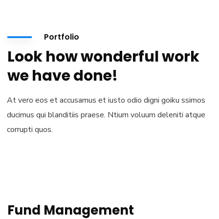
Portfolio
Look how wonderful work
we have done!
At vero eos et accusamus et iusto odio digni goiku ssimos
ducimus qui blanditiis praese. Ntium voluum deleniti atque
corrupti quos.
Fund Management