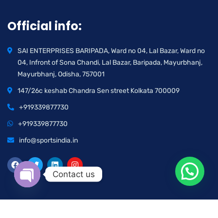
Official info:
SAI ENTERPRISES BARIPADA, Ward no 04, Lal Bazar, Ward no
04, Infront of Sona Chandi, Lal Bazar, Baripada, Mayurbhanj,
Mayurbhanj, Odisha, 757001
147/26c keshab Chandra Sen street Kolkata 700009
+919339877730
+919339877730
info@sportsindia.in
Contact us
Open chaty