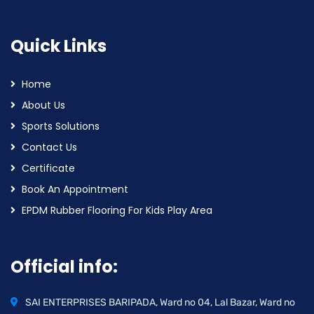
Quick Links
Home
About Us
Sports Solutions
Contact Us
Certificate
Book An Appointment
EPDM Rubber Flooring For Kids Play Area
Official info:
SAI ENTERPRISES BARIPADA, Ward no 04, Lal Bazar, Ward no