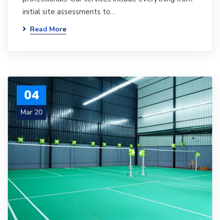
initial site assessments to…
Read More
04
Mar 20