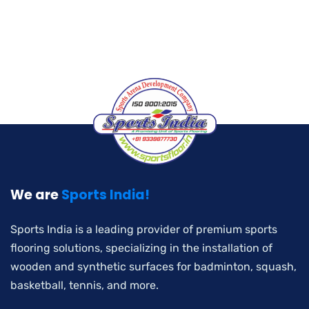
We are
Sports India!
Sports India is a leading provider of premium sports
flooring solutions, specializing in the installation of
wooden and synthetic surfaces for badminton, squash,
basketball, tennis, and more.