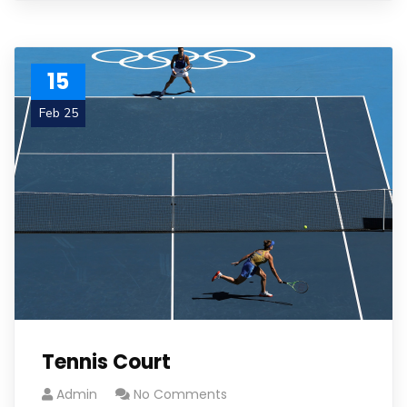
15
Feb 25
Tennis Court
Admin
No Comments