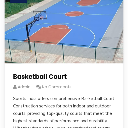
Basketball Court
Admin
No Comments
Sports India offers comprehensive Basketball Court
Construction services for both indoor and outdoor
courts, providing top-quality courts that meet the
highest standards of performance and durability.