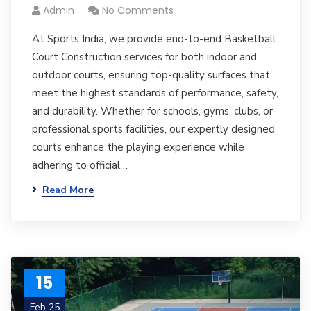
Admin
No Comments
At Sports India, we provide end-to-end Basketball
Court Construction services for both indoor and
outdoor courts, ensuring top-quality surfaces that
meet the highest standards of performance, safety,
and durability. Whether for schools, gyms, clubs, or
professional sports facilities, our expertly designed
courts enhance the playing experience while
adhering to official…
Read More
15
Feb 25