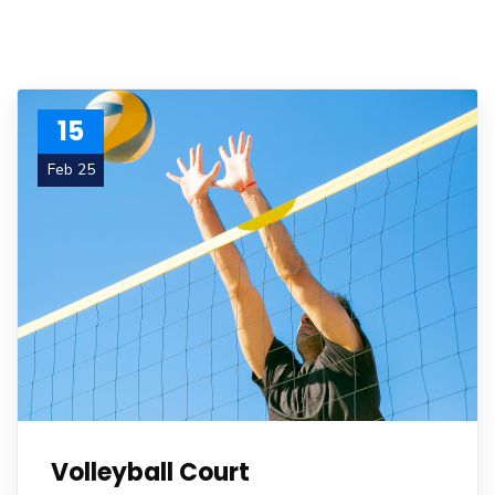
15
Feb 25
Volleyball Court