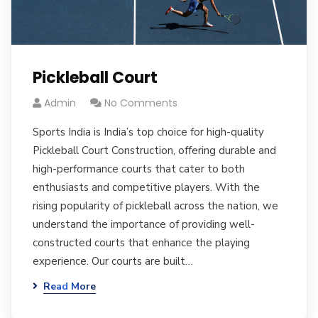
Pickleball Court
Admin
No Comments
Sports India is India’s top choice for high-quality
Pickleball Court Construction, offering durable and
high-performance courts that cater to both
enthusiasts and competitive players. With the
rising popularity of pickleball across the nation, we
understand the importance of providing well-
constructed courts that enhance the playing
experience. Our courts are built…
Read More