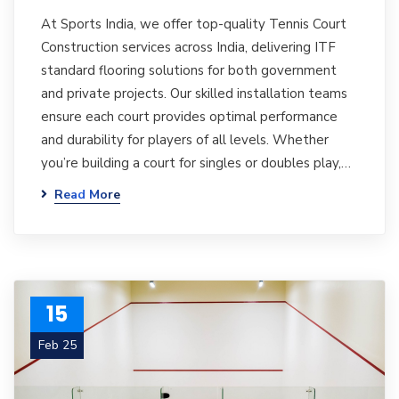
At Sports India, we offer top-quality Tennis Court
Construction services across India, delivering ITF
standard flooring solutions for both government
and private projects. Our skilled installation teams
ensure each court provides optimal performance
and durability for players of all levels. Whether
you’re building a court for singles or doubles play,…
Read More
15
Feb 25