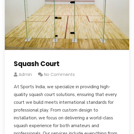
Squash Court
Admin
No Comments
At Sports India, we specialize in providing high-
quality squash court solutions, ensuring that every
court we build meets international standards for
professional play. From custom design to
installation, we focus on delivering a world-class
squash experience for both amateurs and
professionals. Our services include everything from