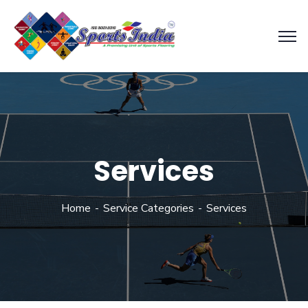
Services
Home
Service Categories
Services