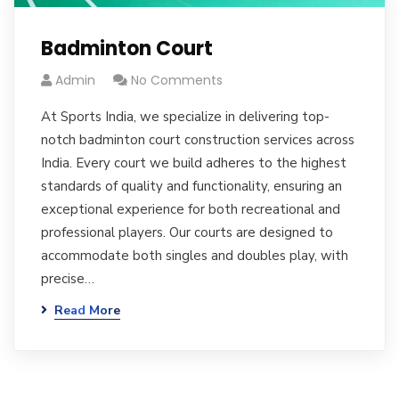
Badminton Court
Admin
No Comments
At Sports India, we specialize in delivering top-
notch badminton court construction services across
India. Every court we build adheres to the highest
standards of quality and functionality, ensuring an
exceptional experience for both recreational and
professional players. Our courts are designed to
accommodate both singles and doubles play, with
precise…
Read More