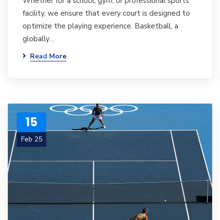
Whether for a school, gym, or professional sports
facility, we ensure that every court is designed to
optimize the playing experience. Basketball, a
globally…
Read More
15
Feb 25