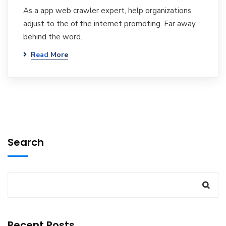
As a app web crawler expert, help organizations
adjust to the of the internet promoting. Far away,
behind the word.
Read More
Search
Recent Posts