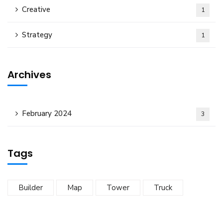
Creative
1
Strategy
1
Archives
February 2024
3
Tags
Builder
Map
Tower
Truck