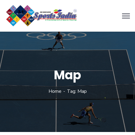
Map
Home
Tag: Map