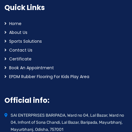
Quick Links
Home
About Us
Sports Solutions
Contact Us
Certificate
Book An Appointment
EPDM Rubber Flooring For Kids Play Area
Official info:
SAI ENTERPRISES BARIPADA, Ward no 04, Lal Bazar, Ward no
04, Infront of Sona Chandi, Lal Bazar, Baripada, Mayurbhanj,
Mayurbhanj, Odisha, 757001