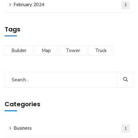
February 2024
3
Tags
Builder
Map
Tower
Truck
Categories
Business
1