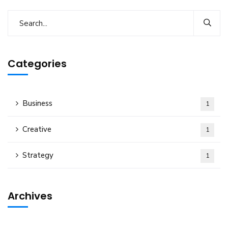
Categories
Business
1
Creative
1
Strategy
1
Archives