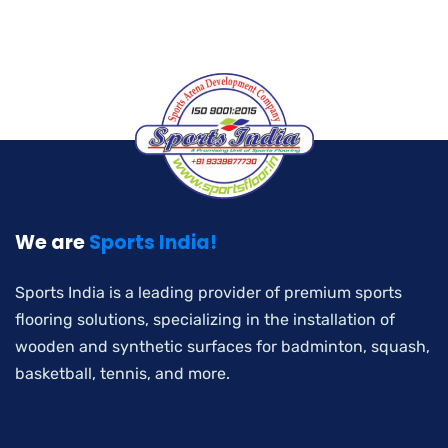
We are
Sports India!
Sports India is a leading provider of premium sports
flooring solutions, specializing in the installation of
wooden and synthetic surfaces for badminton, squash,
basketball, tennis, and more.