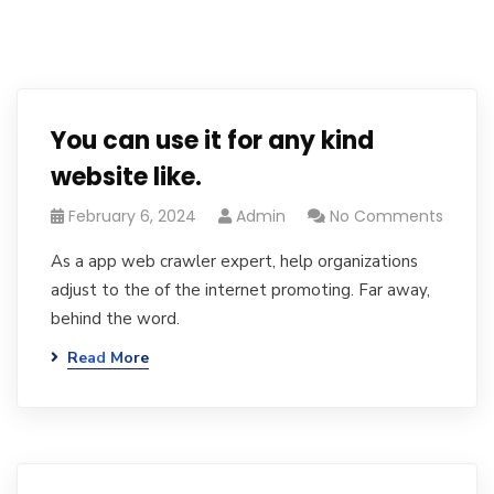
You can use it for any kind
website like.
February 6, 2024
Admin
No Comments
As a app web crawler expert, help organizations
adjust to the of the internet promoting. Far away,
behind the word.
Read More