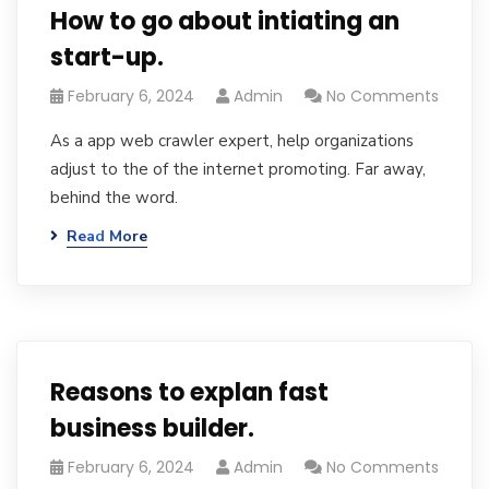
How to go about intiating an
start-up.
February 6, 2024
Admin
No Comments
As a app web crawler expert, help organizations
adjust to the of the internet promoting. Far away,
behind the word.
Read More
Reasons to explan fast
business builder.
February 6, 2024
Admin
No Comments