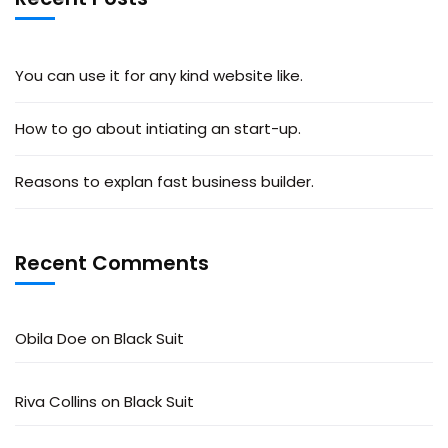
You can use it for any kind website like.
How to go about intiating an start-up.
Reasons to explan fast business builder.
Recent Comments
Obila Doe
on
Black Suit
Riva Collins
on
Black Suit