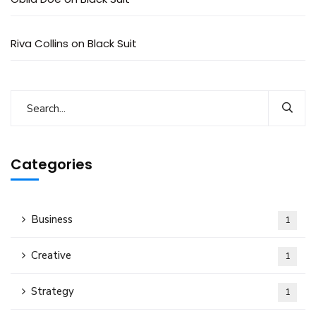
Riva Collins
on
Black Suit
Categories
Business
1
Creative
1
Strategy
1