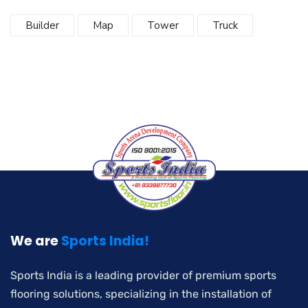
Builder
Map
Tower
Truck
We are
Sports India!
Sports India is a leading provider of premium sports
flooring solutions, specializing in the installation of