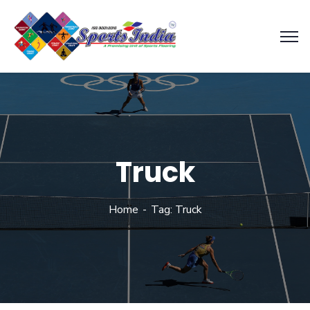
Truck
Home
Tag: Truck