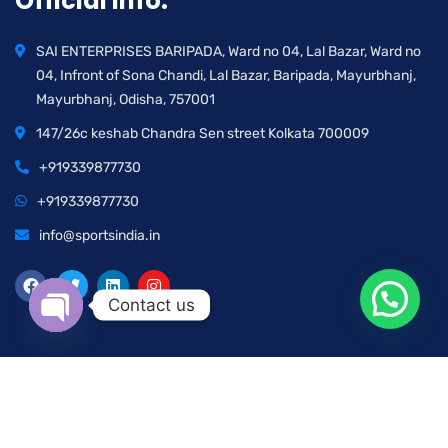
Official info:
SAI ENTERPRISES BARIPADA, Ward no 04, Lal Bazar, Ward no
04, Infront of Sona Chandi, Lal Bazar, Baripada, Mayurbhanj,
Mayurbhanj, Odisha, 757001
147/26c keshab Chandra Sen street Kolkata 700009
+919339877730
+919339877730
info@sportsindia.in
Contact us
Open chaty
2025 © All rights reserved by Sports India | Developed by
Pavan Prajapati