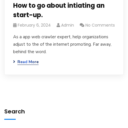
How to go about intiating an
start-up.
February 6, 2024
Admin
No Comments
As a app web crawler expert, help organizations
adjust to the of the internet promoting. Far away,
behind the word.
Read More
Search