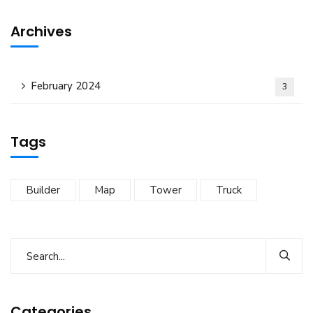
Archives
February 2024
3
Tags
Builder
Map
Tower
Truck
Categories