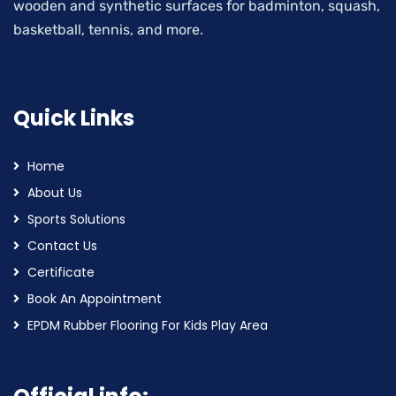
wooden and synthetic surfaces for badminton, squash,
basketball, tennis, and more.
Quick Links
Home
About Us
Sports Solutions
Contact Us
Certificate
Book An Appointment
EPDM Rubber Flooring For Kids Play Area