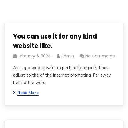
You can use it for any kind
website like.
February 6, 2024
Admin
No Comments
As a app web crawler expert, help organizations
adjust to the of the internet promoting. Far away,
behind the word.
Read More