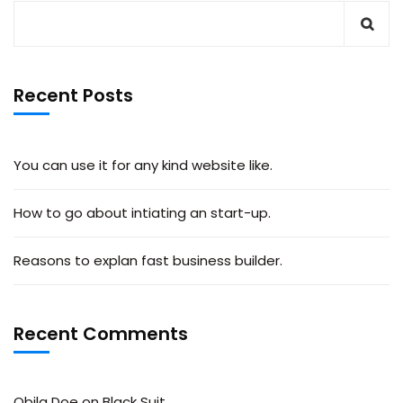
Recent Posts
You can use it for any kind website like.
How to go about intiating an start-up.
Reasons to explan fast business builder.
Recent Comments
Obila Doe
on
Black Suit