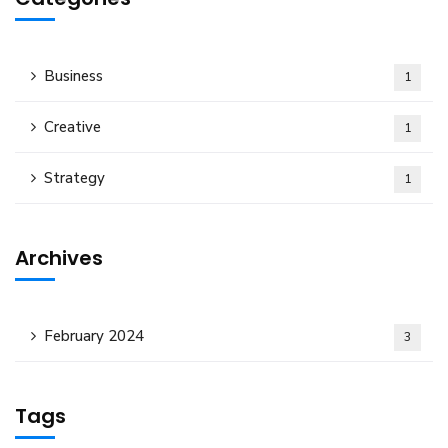
Business
1
Creative
1
Strategy
1
Archives
February 2024
3
Tags